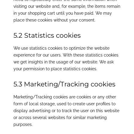
visiting our website and, for example, the items remain
in your shopping cart until you have paid. We may
place these cookies without your consent.
5.2 Statistics cookies
We use statistics cookies to optimize the website
experience for our users. With these statistics cookies
we get insights in the usage of our website. We ask
your permission to place statistics cookies.
5.3 Marketing/Tracking cookies
Marketing/Tracking cookies are cookies or any other
form of local storage, used to create user profiles to
display advertising or to track the user on this website
or across several websites for similar marketing
purposes.