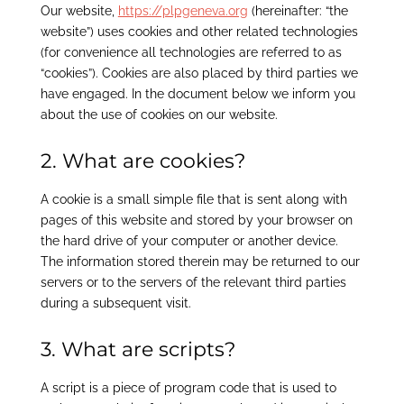
Our website,
https://plpgeneva.org
(hereinafter: “the
website”) uses cookies and other related technologies
(for convenience all technologies are referred to as
“cookies”). Cookies are also placed by third parties we
have engaged. In the document below we inform you
about the use of cookies on our website.
2. What are cookies?
A cookie is a small simple file that is sent along with
pages of this website and stored by your browser on
the hard drive of your computer or another device.
The information stored therein may be returned to our
servers or to the servers of the relevant third parties
during a subsequent visit.
3. What are scripts?
A script is a piece of program code that is used to