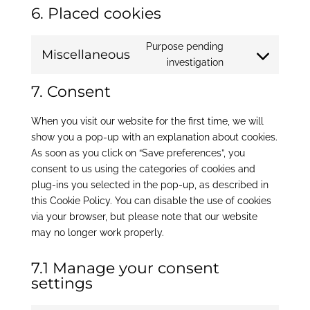
6. Placed cookies
Purpose pending
Miscellaneous
Consent
investigation
to
7. Consent
service
miscellaneous
When you visit our website for the first time, we will
show you a pop-up with an explanation about cookies.
As soon as you click on “Save preferences”, you
consent to us using the categories of cookies and
plug-ins you selected in the pop-up, as described in
this Cookie Policy. You can disable the use of cookies
via your browser, but please note that our website
may no longer work properly.
7.1 Manage your consent
settings