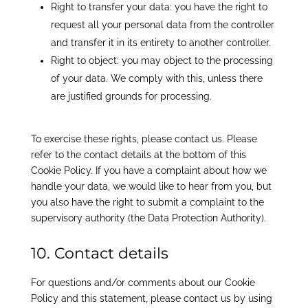
Right to transfer your data: you have the right to
request all your personal data from the controller
and transfer it in its entirety to another controller.
Right to object: you may object to the processing
of your data. We comply with this, unless there
are justified grounds for processing.
To exercise these rights, please contact us. Please
refer to the contact details at the bottom of this
Cookie Policy. If you have a complaint about how we
handle your data, we would like to hear from you, but
you also have the right to submit a complaint to the
supervisory authority (the Data Protection Authority).
10. Contact details
For questions and/or comments about our Cookie
Policy and this statement, please contact us by using