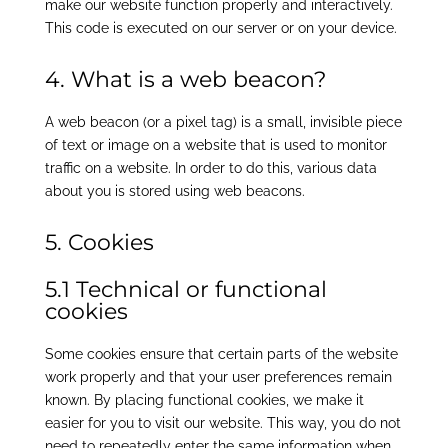
make our website function properly and interactively.
This code is executed on our server or on your device.
4. What is a web beacon?
A web beacon (or a pixel tag) is a small, invisible piece
of text or image on a website that is used to monitor
traffic on a website. In order to do this, various data
about you is stored using web beacons.
5. Cookies
5.1 Technical or functional
cookies
Some cookies ensure that certain parts of the website
work properly and that your user preferences remain
known. By placing functional cookies, we make it
easier for you to visit our website. This way, you do not
need to repeatedly enter the same information when