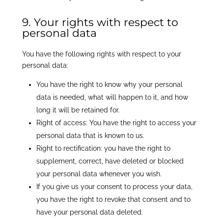
9. Your rights with respect to
personal data
You have the following rights with respect to your
personal data:
You have the right to know why your personal
data is needed, what will happen to it, and how
long it will be retained for.
Right of access: You have the right to access your
personal data that is known to us.
Right to rectification: you have the right to
supplement, correct, have deleted or blocked
your personal data whenever you wish.
If you give us your consent to process your data,
you have the right to revoke that consent and to
have your personal data deleted.