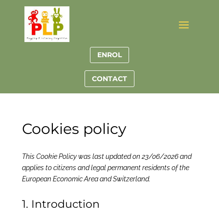
ENROL
CONTACT
Cookies policy
This Cookie Policy was last updated on 23/06/2026 and
applies to citizens and legal permanent residents of the
European Economic Area and Switzerland.
1. Introduction