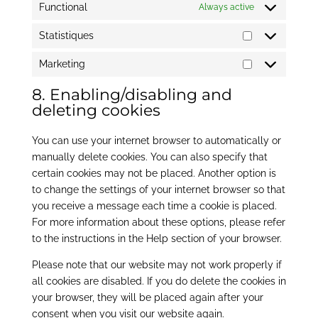
Functional
Always active
Statistiques
Statistiques
Marketing
Marketing
8. Enabling/disabling and
deleting cookies
You can use your internet browser to automatically or
manually delete cookies. You can also specify that
certain cookies may not be placed. Another option is
to change the settings of your internet browser so that
you receive a message each time a cookie is placed.
For more information about these options, please refer
to the instructions in the Help section of your browser.
Please note that our website may not work properly if
all cookies are disabled. If you do delete the cookies in
your browser, they will be placed again after your
consent when you visit our website again.