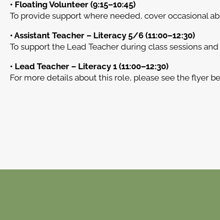
• Floating Volunteer (9:15–10:45)
To provide support where needed, cover occasional abse
• Assistant Teacher – Literacy 5/6 (11:00–12:30)
To support the Lead Teacher during class sessions and 
• Lead Teacher – Literacy 1 (11:00–12:30)
For more details about this role, please see the flyer b