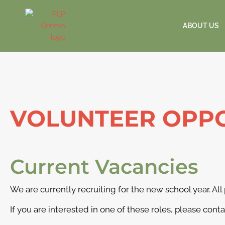
ABOUT US
VOLUNTEER OPPO
Current Vacancies
We are currently recruiting for the new school year. All
If you are interested in one of these roles, please cont