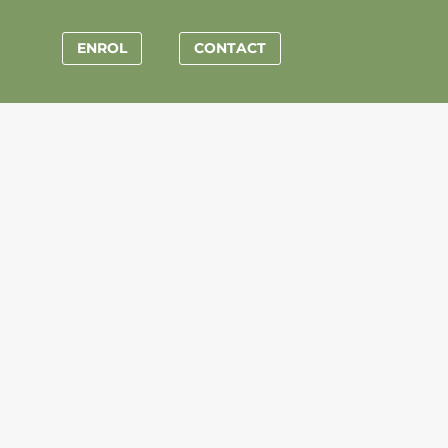
ENROL
CONTACT