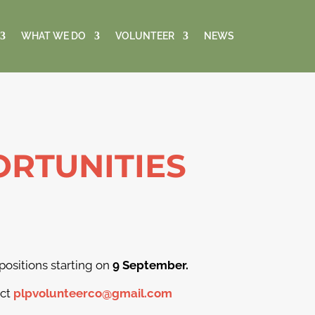
WHAT WE DO
VOLUNTEER
NEWS
RTUNITIES
 positions starting on
9 September.
act
plpvolunteerco@gmail.com