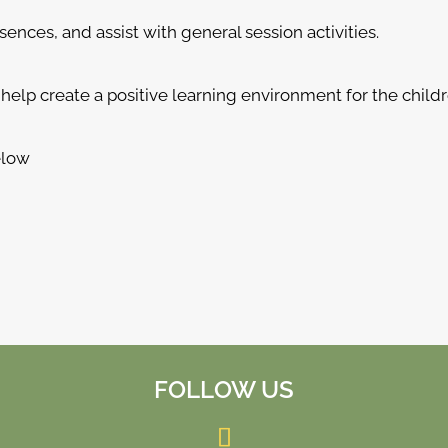
nces, and assist with general session activities.
help create a positive learning environment for the childr
elow
FOLLOW US